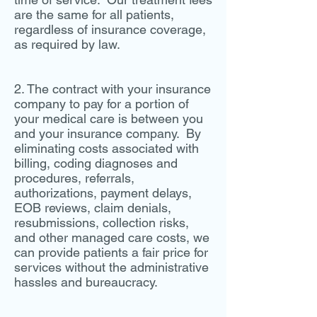
are the same for all patients,
regardless of insurance coverage,
as required by law.
2. The contract with your insurance
company to pay for a portion of
your medical care is between you
and your insurance company. By
eliminating costs associated with
billing, coding diagnoses and
procedures, referrals,
authorizations, payment delays,
EOB reviews, claim denials,
resubmissions, collection risks,
and other managed care costs, we
can provide patients a fair price for
services without the administrative
hassles and bureaucracy.