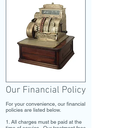
Our Financial Policy
For your convenience, our financial
policies are listed below.
1. All charges must be paid at the
time of service. Our treatment fees