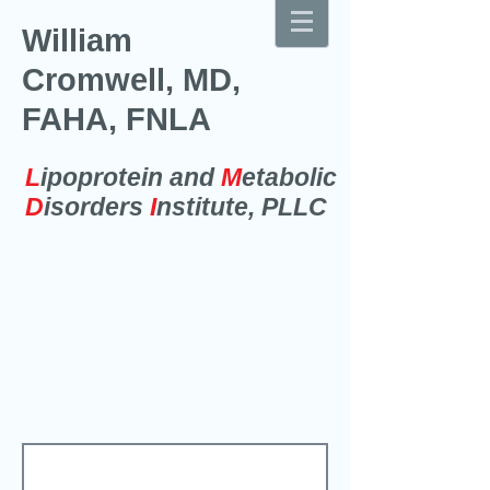
William
Cromwell, MD,
FAHA, FNLA
L
ipoprotein and
M
etabolic
D
isorders
I
nstitute, PLLC