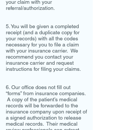
your claim with your
referral/authorization.
5. You will be given a completed
receipt (and a duplicate copy for
your records) with all the codes
necessary for you to file a claim
with your insurance carrier. We
recommend you contact your
insurance carrier and request
instructions for filing your claims.
6. Our office does not fill out
“forms” from insurance companies.
A copy of the patient’s medical
records will be forwarded to the
insurance company upon receipt of
a signed authorization to release
medical records. Their medical
review professionals can extract