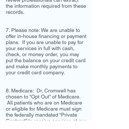
the information required from these
records.
7. Please note: We are unable to
offer in-house financing or payment
plans. If you are unable to pay for
your services in full with cash,
check, or money order, you may
put the balance on your credit card
and make monthly payments to
your credit card company.
8. Medicare: Dr. Cromwell has
chosen to “Opt Out” of Medicare.
All patients who are on Medicare
or eligible for Medicare must sign
the federally mandated “Private
Contract” to receive services at our
clinic. All services must be paid at