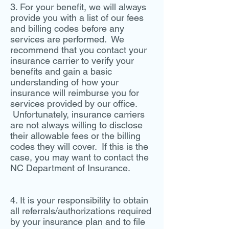
3. For your benefit, we will always
provide you with a list of our fees
and billing codes before any
services are performed. We
recommend that you contact your
insurance carrier to verify your
benefits and gain a basic
understanding of how your
insurance will reimburse you for
services provided by our office.
Unfortunately, insurance carriers
are not always willing to disclose
their allowable fees or the billing
codes they will cover. If this is the
case, you may want to contact the
NC Department of Insurance.
4. It is your responsibility to obtain
all referrals/authorizations required
by your insurance plan and to file